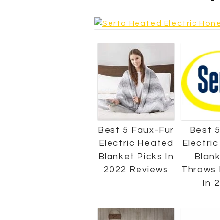
Best 5 Faux-Fur
Best 5
Electric Heated
Electri
Blanket Picks In
Blank
2022 Reviews
Throws 
In 