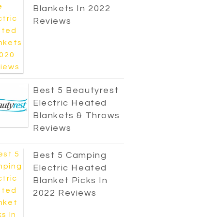
Blankets In 2022
Reviews
Best 5 Beautyrest
Electric Heated
Blankets & Throws
Reviews
Best 5 Camping
Electric Heated
Blanket Picks In
2022 Reviews