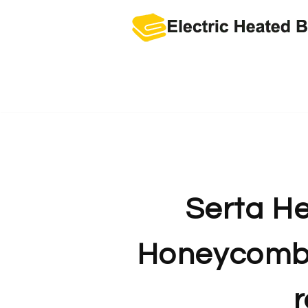
Skip
to
content
Serta He
Honeycomb 