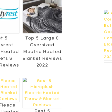
t 5
Top 5 Large &
yrest
Oversized
c Heated
Electric Heated
ets &
Blanket Reviews
Reviews
2022
Fleece
Best 5
c Heated