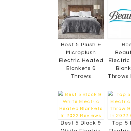
Best 5 Plush &
Bes
Microplush
Beaut
Electric Heated
Electri
Blankets &
Blank
Throws
Throws 
Best 5 Black &
Top 5 
White Electric
Electri