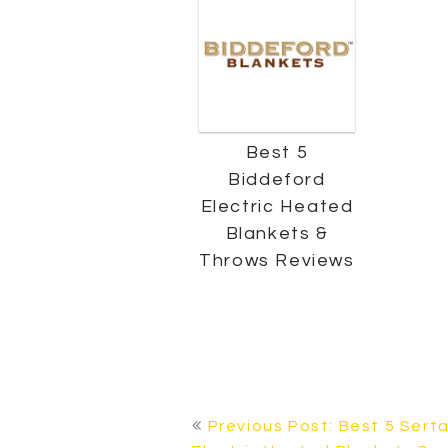
Best 5
Biddeford
Electric Heated
Blankets &
Throws Reviews
POST
Previous Post: Best 5 Sert
NAVIGATION