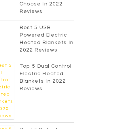
Choose In 2022
Reviews
Best 5 USB
Powered Electric
Heated Blankets In
2022 Reviews
Top 5 Dual Control
Electric Heated
Blankets In 2022
Reviews