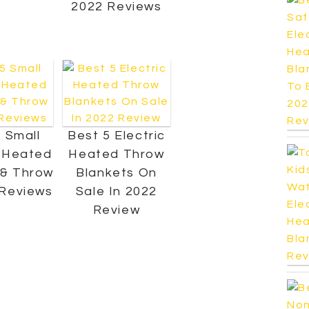
2022 Reviews
 Small
Best 5 Electric
c Heated
Heated Throw
 & Throw
Blankets On
 Reviews
Sale In 2022
Review