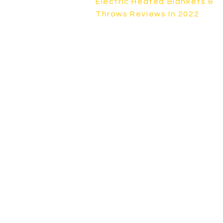
Electric Heated Blankets &
Throws Reviews In 2022