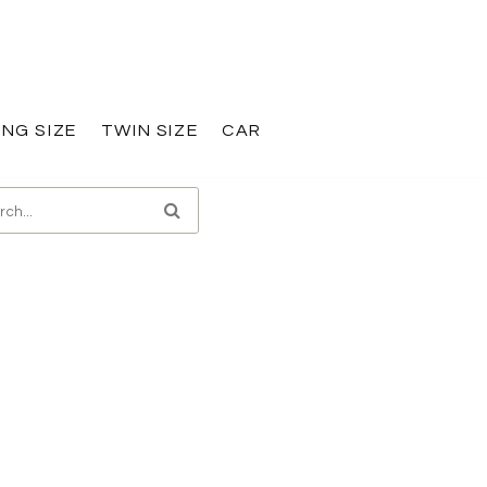
ING SIZE
TWIN SIZE
CAR