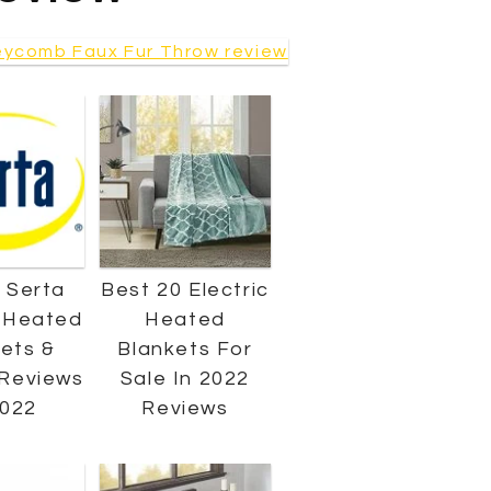
 Serta
Best 20 Electric
c Heated
Heated
ets &
Blankets For
Reviews
Sale In 2022
2022
Reviews