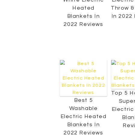
Heated
Throw &
Blankets In
In 2022
2022 Reviews
Top 5 H
Best 5
Super
Washable
Electri
Electric Heated
Blan
Blankets In
Rev
2022 Reviews