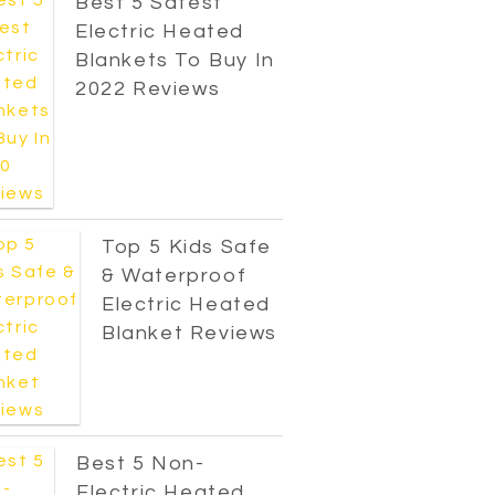
Best 5 Safest
Electric Heated
Blankets To Buy In
2022 Reviews
Top 5 Kids Safe
& Waterproof
Electric Heated
Blanket Reviews
Best 5 Non-
Electric Heated