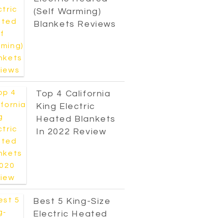
(Self Warming)
Blankets Reviews
Top 4 California
King Electric
Heated Blankets
In 2022 Review
Best 5 King-Size
Electric Heated