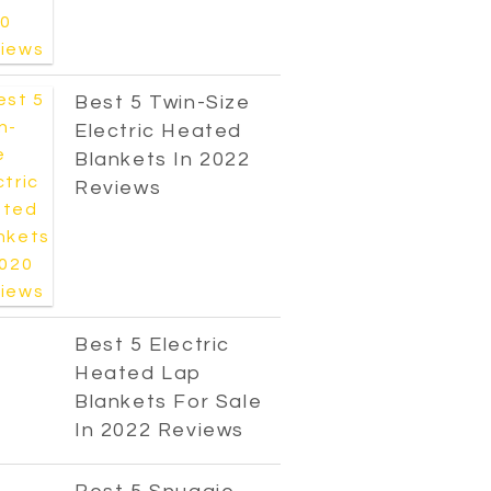
Best 5 Twin-Size
Electric Heated
Blankets In 2022
Reviews
Best 5 Electric
Heated Lap
Blankets For Sale
In 2022 Reviews