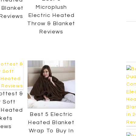
Microplush
 Blanket
Electric Heated
 Reviews
Throw & Blanket
Reviews
ottest &
 Soft
c Heated
Best 5 Electric
kets
Heated Blanket
iews
Wrap To Buy In