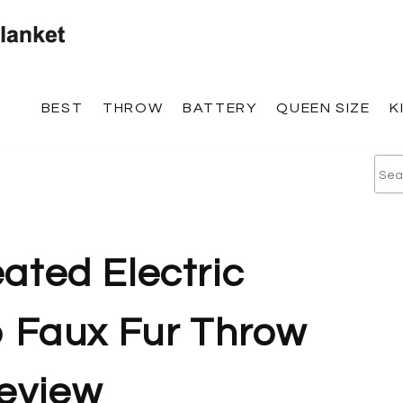
BEST
THROW
BATTERY
QUEEN SIZE
K
ated Electric
Faux Fur Throw
review