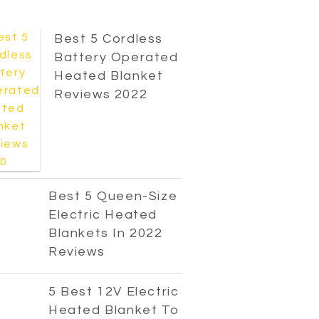
Best 5 Cordless
Battery Operated
Heated Blanket
Reviews 2022
Best 5 Queen-Size
Electric Heated
Blankets In 2022
Reviews
5 Best 12V Electric
Heated Blanket To