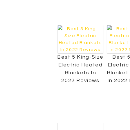
Best 5 King-Size
Best 5
Electric Heated
Electri
Blankets In
Blanket
2022 Reviews
In 2022