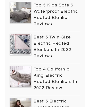
Top 5 Kids Safe &
Waterproof Electric
Heated Blanket
Reviews
Best 5 Twin-Size
Electric Heated
Blankets In 2022
Reviews
Top 4 California
King Electric
Heated Blankets In
2022 Review
Best 5 Electric