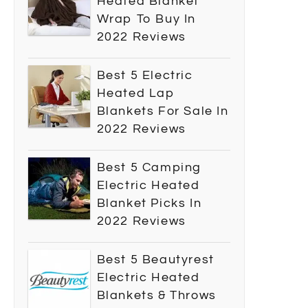
Heated Blanket
Wrap To Buy In
2022 Reviews
Best 5 Electric
Heated Lap
Blankets For Sale In
2022 Reviews
Best 5 Camping
Electric Heated
Blanket Picks In
2022 Reviews
Best 5 Beautyrest
Electric Heated
Blankets & Throws