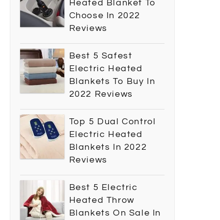
Heated Blanket To
Choose In 2022
Reviews
Best 5 Safest
Electric Heated
Blankets To Buy In
2022 Reviews
Top 5 Dual Control
Electric Heated
Blankets In 2022
Reviews
Best 5 Electric
Heated Throw
Blankets On Sale In