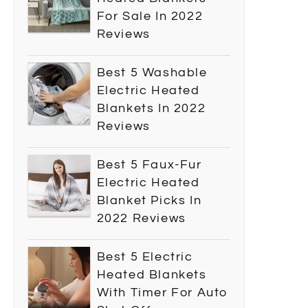
For Sale In 2022
Reviews
Best 5 Washable
Electric Heated
Blankets In 2022
Reviews
Best 5 Faux-Fur
Electric Heated
Blanket Picks In
2022 Reviews
Best 5 Electric
Heated Blankets
With Timer For Auto