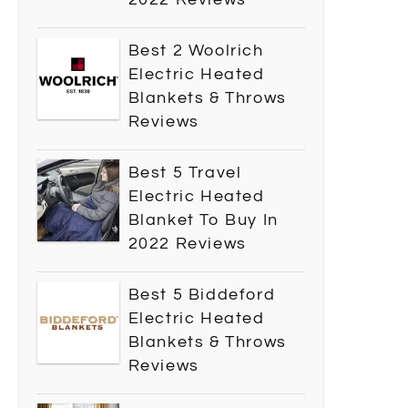
Best 2 Woolrich
Electric Heated
Blankets & Throws
Reviews
Best 5 Travel
Electric Heated
Blanket To Buy In
2022 Reviews
Best 5 Biddeford
Electric Heated
Blankets & Throws
Reviews