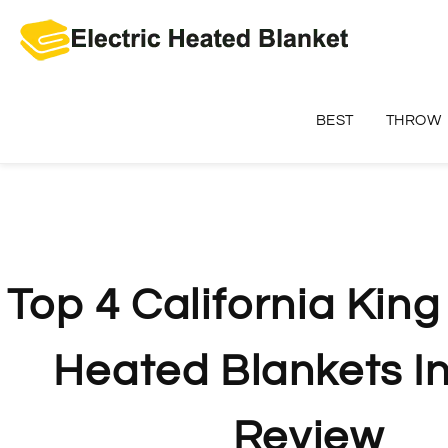
Skip
to
content
BEST
THROW
Top 4 California King
Heated Blankets I
Review