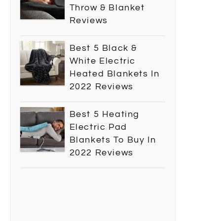
Throw & Blanket
Reviews
Best 5 Black &
White Electric
Heated Blankets In
2022 Reviews
Best 5 Heating
Electric Pad
Blankets To Buy In
2022 Reviews