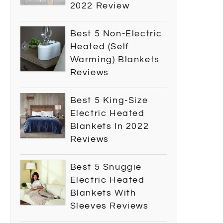
2022 Review
Best 5 Non-Electric
Heated (Self
Warming) Blankets
Reviews
Best 5 King-Size
Electric Heated
Blankets In 2022
Reviews
Best 5 Snuggie
Electric Heated
Blankets With
Sleeves Reviews