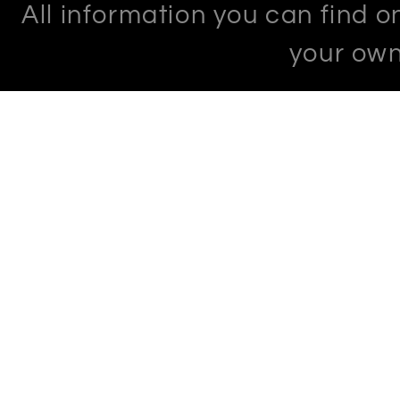
All information you can find 
your own