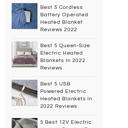
Best 5 Cordless
Battery Operated
Heated Blanket
Reviews 2022
Best 5 Queen-Size
Electric Heated
Blankets In 2022
Reviews
Best 5 USB
Powered Electric
Heated Blankets In
2022 Reviews
5 Best 12V Electric