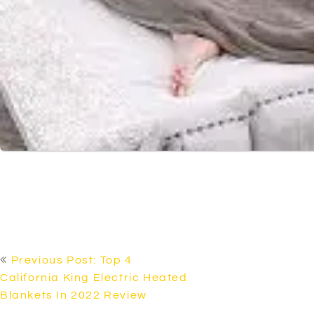
POST
Previous Post: Top 4
NAVIGATION
California King Electric Heated
Blankets In 2022 Review