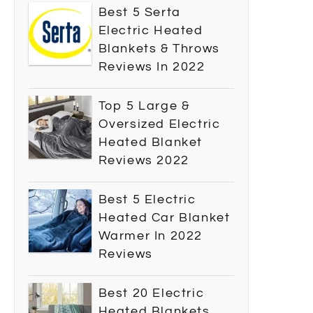
Best 5 Serta
Electric Heated
Blankets & Throws
Reviews In 2022
Top 5 Large &
Oversized Electric
Heated Blanket
Reviews 2022
Best 5 Electric
Heated Car Blanket
Warmer In 2022
Reviews
Best 20 Electric
Heated Blankets