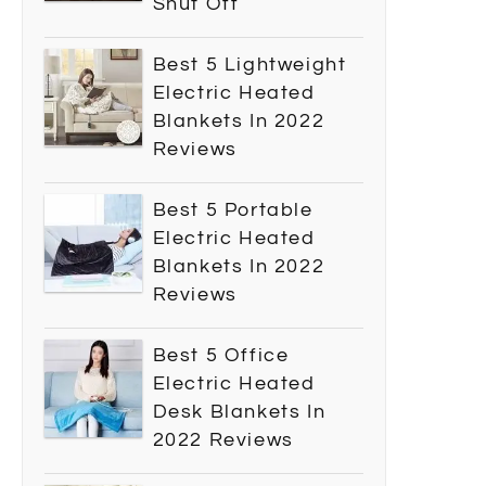
Shut Off
Best 5 Lightweight
Electric Heated
Blankets In 2022
Reviews
Best 5 Portable
Electric Heated
Blankets In 2022
Reviews
Best 5 Office
Electric Heated
Desk Blankets In
2022 Reviews