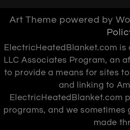
Art Theme powered by Wo
Polic
ElectricHeatedBlanket.com is 
LLC Associates Program, an af
to provide a means for sites t
and linking to Am
ElectricHeatedBlanket.com par
programs, and we sometimes 
made thr