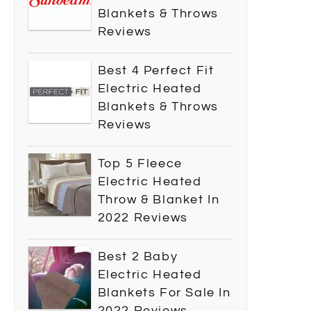
Blankets & Throws
Reviews
Best 4 Perfect Fit
Electric Heated
Blankets & Throws
Reviews
Top 5 Fleece
Electric Heated
Throw & Blanket In
2022 Reviews
Best 2 Baby
Electric Heated
Blankets For Sale In
2022 Reviews