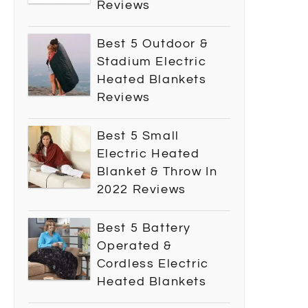
Reviews
Best 5 Outdoor &
Stadium Electric
Heated Blankets
Reviews
Best 5 Small
Electric Heated
Blanket & Throw In
2022 Reviews
Best 5 Battery
Operated &
Cordless Electric
Heated Blankets