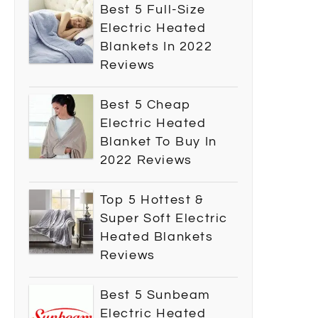
Best 5 Full-Size
Electric Heated
Blankets In 2022
Reviews
Best 5 Cheap
Electric Heated
Blanket To Buy In
2022 Reviews
Top 5 Hottest &
Super Soft Electric
Heated Blankets
Reviews
Best 5 Sunbeam
Electric Heated