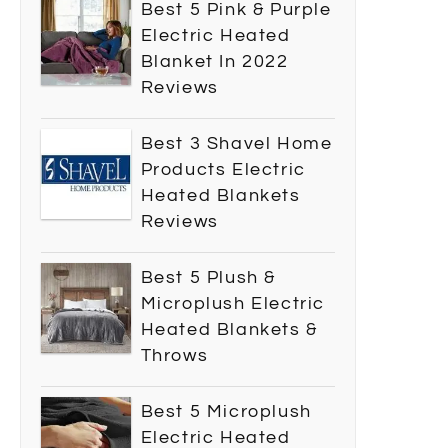
Best 5 Pink & Purple
Electric Heated
Blanket In 2022
Reviews
Best 3 Shavel Home
Products Electric
Heated Blankets
Reviews
Best 5 Plush &
Microplush Electric
Heated Blankets &
Throws
Best 5 Microplush
Electric Heated